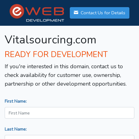
Contact Us for Details
Vitalsourcing.com
READY FOR DEVELOPMENT
If you're interested in this domain, contact us to
check availability for customer use, ownership,
partnership or other development opportunities.
First Name:
Last Name: