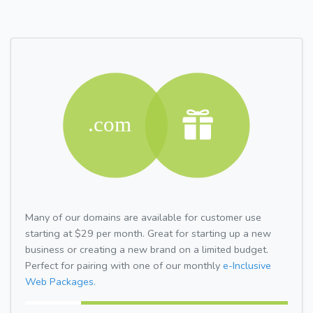
Many of our domains are available for customer use
starting at $29 per month. Great for starting up a new
business or creating a new brand on a limited budget.
Perfect for pairing with one of our monthly
e-Inclusive
Web Packages.