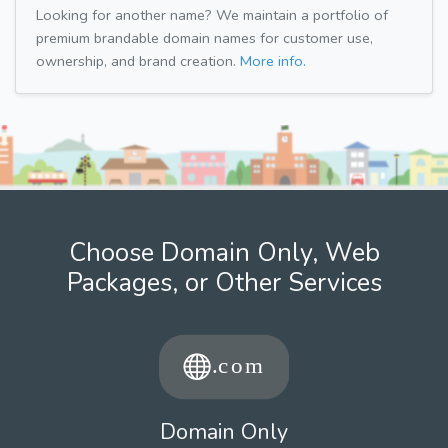
Looking for another name? We maintain a portfolio of
premium brandable domain names for customer use,
ownership, and brand creation.
More info.
Choose Domain Only, Web
Packages, or Other Services
Domain Only