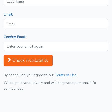
Email:
Confirm Email:
Check Availability
By continuing you agree to our
Terms of Use
We respect your privacy and will keep your personal info
confidential.