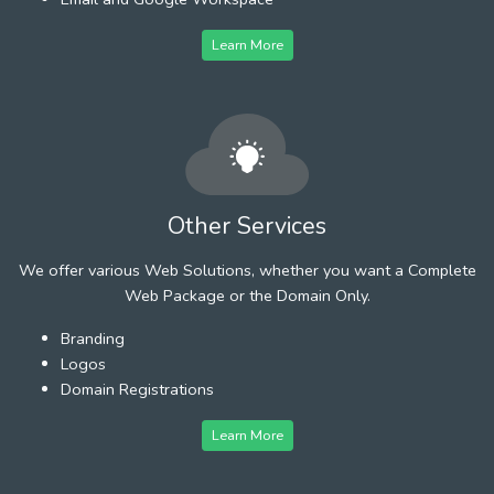
Learn More
Other Services
We offer various Web Solutions, whether you want a Complete
Web Package or the Domain Only.
Branding
Logos
Domain Registrations
Learn More