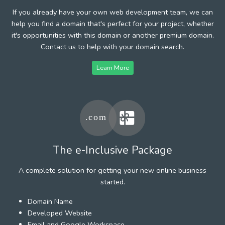
If you already have your own web development team, we can
help you find a domain that's perfect for your project, whether
it's opportunities with this domain or another premium domain.
Contact us to help with your domain search.
Learn More
The e-Inclusive Package
A complete solution for getting your new online business
started.
Domain Name
Developed Website
Email and Google Workspace